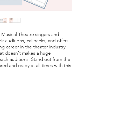
r Musical Theatre singers and
ir auditions, callbacks, and offers.
ng career in the theater industry,
at doesn't makes a huge
oach auditions. Stand out from the
d and ready at all times with this