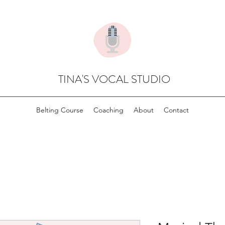
TINA'S VOCAL STUDIO
Belting Course
Coaching
About
Contact