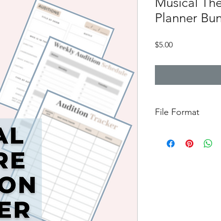
Musical The
Planner Bu
Price
$5.00
File Format
Downloadable PDF