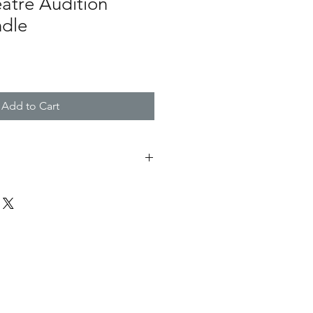
atre Audition
ndle
Add to Cart