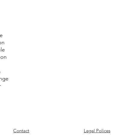
le
on
le
ion
n
enge
r
Contact
Legal Polices