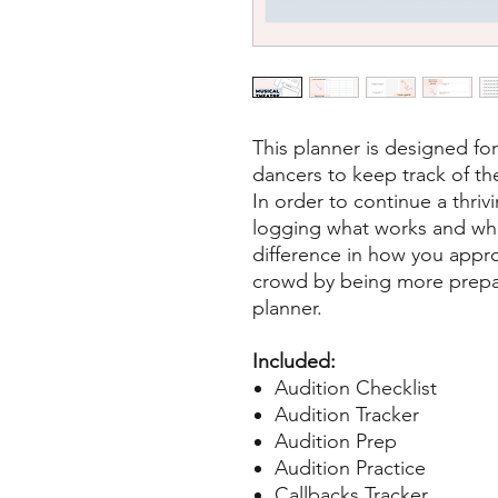
This planner is designed fo
dancers to keep track of the
In order to continue a thrivi
logging what works and wh
difference in how you appr
crowd by being more prepare
planner.
Included:
Audition Checklist
Audition Tracker
Audition Prep
Audition Practice
Callbacks Tracker