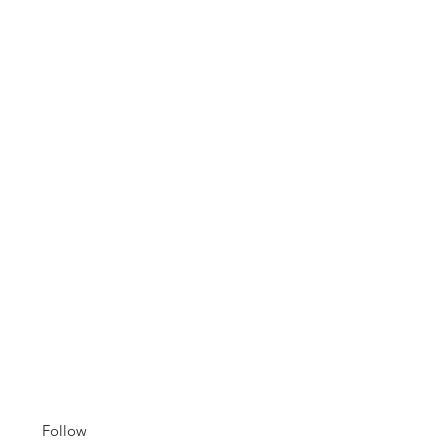
Follow