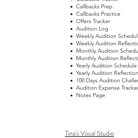
Callbacks Prep
Callbacks Practice
Offers Tracker
Audition Log
Weekly Audition Schedu
Weekly Audition Reflecti
Monthly Audition Schedu
Monthly Audition Reflect
Yearly Audition Schedule
Yearly Audition Reflectio
100 Days Audition Chall
Audition Expense Tracke
Notes Page
Tina's Vocal Studio