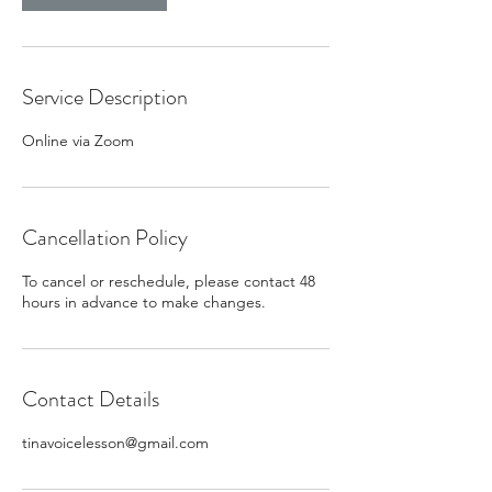
Service Description
Online via Zoom
Cancellation Policy
To cancel or reschedule, please contact 48
hours in advance to make changes.
Contact Details
tinavoicelesson@gmail.com