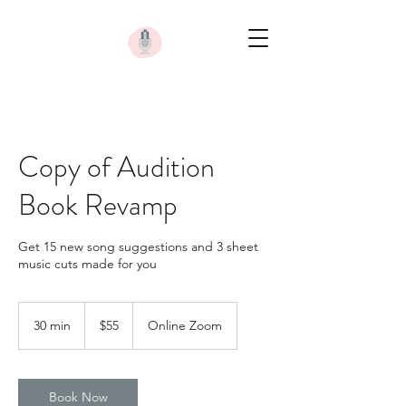
Copy of Audition
Book Revamp
Get 15 new song suggestions and 3 sheet
music cuts made for you
55
US
30 min
3
$55
Online Zoom
dollars
0
m
i
n
Book Now