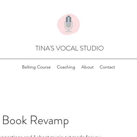
TINA'S VOCAL STUDIO
Belting Course
Coaching
About
Contact
n Book Revamp