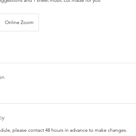
ggestions and 1 sheet music cut made for you
Online Zoom
on
cy
edule, please contact 48 hours in advance to make changes.