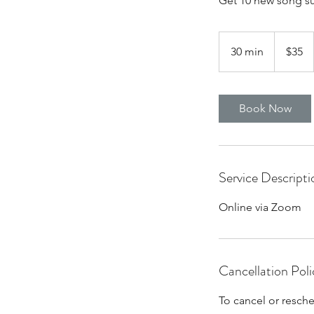
Get 10 new song su
35
US
30 min
3
$35
dollars
0
m
i
Book Now
n
Service Descripti
Online via Zoom
Cancellation Poli
To cancel or resch