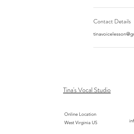
Contact Details
tinavoicelesson@g
Tina's Vocal Studio
Online Location
in
West
Virginia US