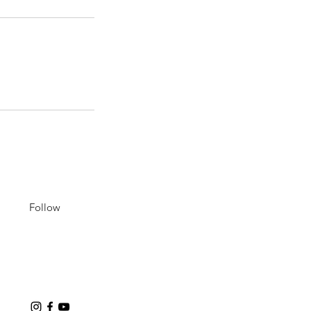
Follow