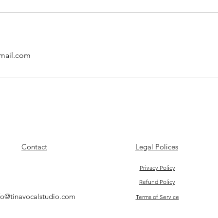
mail.com
Contact
Legal Polices
Privacy Policy
Refund Policy
fo@tinavocalstudio.com
Terms of Service