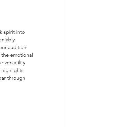
 spirit into 
eniably 
ur audition 
 the emotional 
versatility 
 highlights 
oar through 