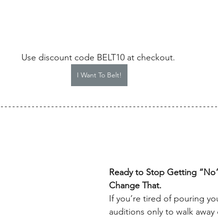
Use discount code BELT10 at checkout. 
I Want To Belt!
Ready to Stop Getting “No”s
Change That.
If you’re tired of pouring yo
auditions only to walk awa