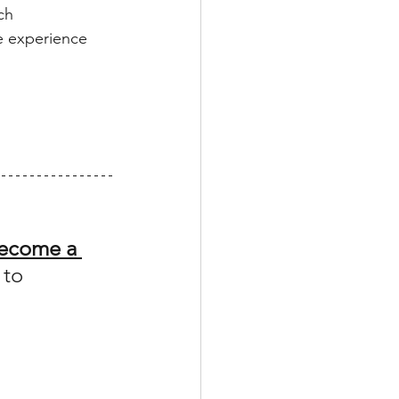
ch
e experience
ecome a 
 to 