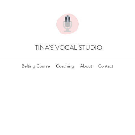
TINA'S VOCAL STUDIO
Belting Course
Coaching
About
Contact