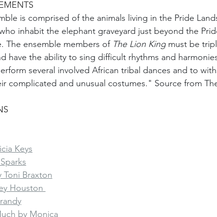
REMENTS
ble is comprised of the animals living in the Pride Lands
who inhabit the elephant graveyard just beyond the Prid
le. The ensemble members of 
The Lion King
 must be tripl
 have the ability to sing difficult rhythms and harmonies,
perform several involved African tribal dances and to wit
eir complicated and unusual costumes." Source from Th
NS
cia Keys
 Sparks
 Toni Braxton
ey Houston 
Brandy
Much by Monica