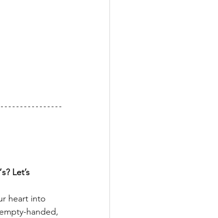
? Let’s 
ur heart into 
y empty-handed, 