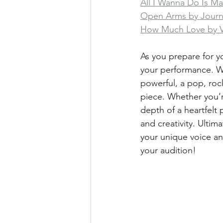
All I Wanna Do Is M
Open Arms by Jour
How Much Love by 
As you prepare for yo
your performance. Wh
powerful, a pop, roc
piece. Whether you’r
depth of a heartfelt 
and creativity. Ultim
your unique voice an
your audition!