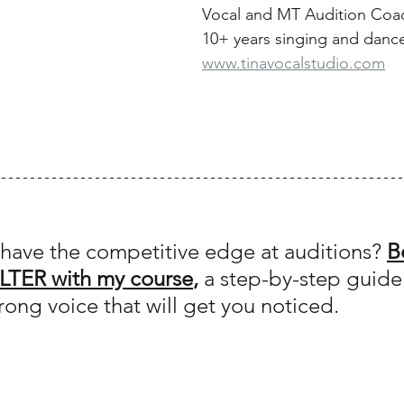
Vocal and MT Audition Coa
10+ years singing and danc
www.tinavocalstudio.com
have the competitive edge at auditions? 
B
LTER with my course
,
 a step-by-step guide
rong voice that will get you noticed.