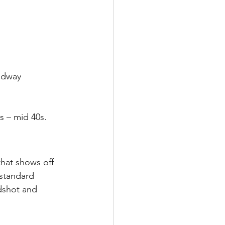
adway 
s – mid 40s.
that shows off 
standard 
dshot and 