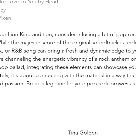
ake Love To You by Heart
ney
Vixen
ur Lion King audition, consider infusing a bit of pop rock
ile the majestic score of the original soundtrack is und
k, or R&B song can bring a fresh and dynamic edge to yo
e channeling the energetic vibrancy of a rock anthem or
pop ballad, integrating these elements can showcase your 
ately, it's about connecting with the material in a way that
d passion. Break a leg, and let your pop rock prowess r
Tina Golden