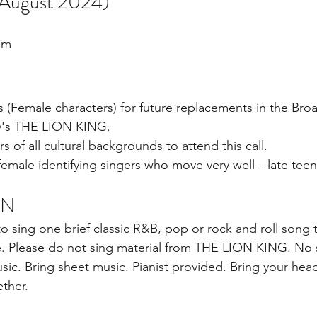
ugust 2024)
um
s (Female characters) for future replacements in the Bro
y's THE LION KING.
of all cultural backgrounds to attend this call.
ale identifying singers who move very well---late teen
ON
o sing one brief classic R&B, pop or rock and roll song 
e. Please do not sing material from THE LION KING. No 
ic. Bring sheet music. Pianist provided. Bring your hea
ther.