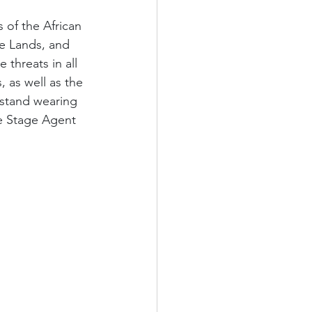
 of the African 
e Lands, and 
e threats in all 
 as well as the 
hstand wearing 
e Stage Agent