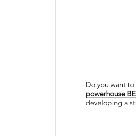
Do you want to 
powerhouse BE
developing a st