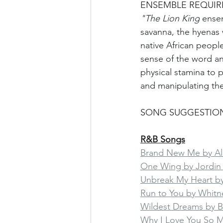
ENSEMBLE REQUI
"The Lion King
 ensem
savanna, the hyenas 
native African peop
sense of the word and
physical stamina to 
and manipulating th
SONG SUGGESTIO
R&B Songs
Brand New Me by Ali
One Wing by Jordin
Unbreak My Heart by
Run to You by Whitn
Wildest Dreams by 
Why I Love You So 