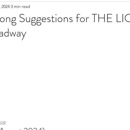
 2024
3 min read
Song Suggestions for THE L
adway
ice