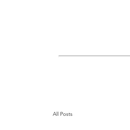
All Posts