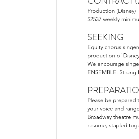
CONTRACT (A
Production (Disney)
$2537 weekly minim
SEEKING
Equity chorus singer
production of Disne
We encourage singers 
ENSEMBLE: Strong fem
PREPARATI
Please be prepared t
your voice and rang
Broadway theatre mus
resume, stapled toge