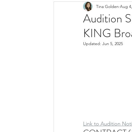
Tina Golden
Aug 4,
Audition 
KING Bro
Updated:
Jun 5, 2025
Link to Audition Not