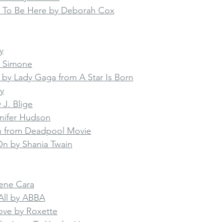
 To Be Here by Deborah Cox
y
a Simone
n by Lady Gaga from A Star Is Born
y
J. Blige
nnifer Hudson
on from Deadpool Movie
n by Shania Twain
rene Cara
All by ABBA
ove by Roxette