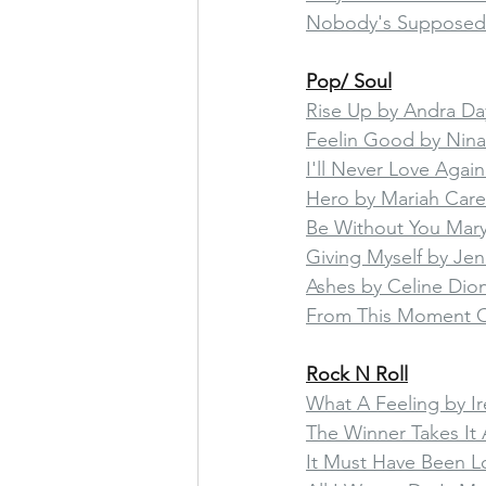
Nobody's Supposed
Pop/ Soul
Rise Up by Andra Da
Feelin Good by Nin
I'll Never Love Agai
Hero by Mariah Care
Be Without You Mary 
Giving Myself by Je
Ashes by Celine Di
From This Moment O
Rock N Roll
What A Feeling by I
The Winner Takes It 
It Must Have Been L