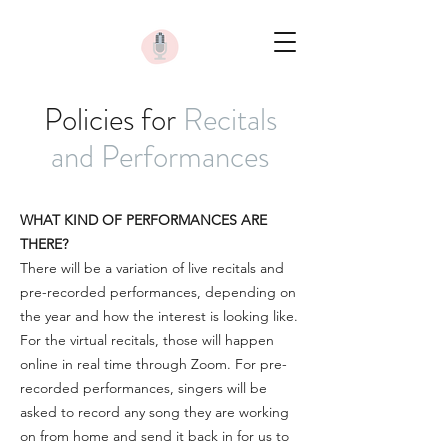
Policies for
Recitals
and Performances
WHAT KIND OF PERFORMANCES ARE
THERE?
There will be a variation of live recitals and
pre-recorded performances, depending on
the year and how the interest is looking like.
For the virtual recitals, those will happen
online in real time through Zoom. For pre-
recorded performances, singers will be
asked to record any song they are working
on from home and send it back in for us to