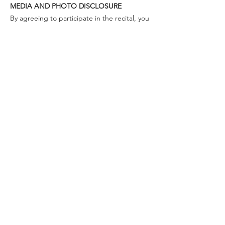
MEDIA AND PHOTO DISCLOSURE
By agreeing to participate in the recital, you
are giving full permission for Tina (voice
teacher and studio owner) to make use of
any footage or images for promotional
purposes. Videos or photos may be
uploaded onto Youtube or other social
media platforms. The authorization shall
continue indefinitely unless you otherwise
tell me that you do not wish to be published
anywhere. Last names of performers will not
be used on social media when crediting
singers to protect identity.
WILL THERE BE A RECORDING?
Yes, the recitals will be recorded and each
performer gets their copy at the end.
PAST STUDENTS