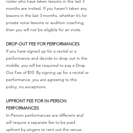
roster who have taken lessons in the last 3
months are invited. If you haven’t taken any
lessons in the last 3 months, whether it’s for
private voice lessons or audition coaching,
then you will not be eligible for an invite.
DROP-OUT FEE FOR PERFORMANCES
If you have signed up for a recital or a
performance and decide to drop out in the
middle, you will be required to pay a Drop
Out Fee of $10. By signing up for a recital or
performance, you are agreeing to this
policy, no exceptions.
UPFRONT FEE FOR IN-PERSON
PERFORMANCES
In-Person performances are different and
will require a separate fee to be paid
upfront by singers to rent out the venue.