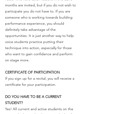
months are invited, but if you do not wish to
participate you do not have to. If you are
someone who is working towards building
performance experience, you should
definitely take advantage of the
opportunities. It is just another way to help
voice students practice putting their
technique into action, especially for those
who want to gain confidence and perform
on stage more.
CERTIFICATE OF PARTICIPATION
If you sign up for a recital, you will receive a
certificate for your participation.
DO YOU HAVE TO BE A CURRENT
STUDENT?
Yes! All current and active students on the