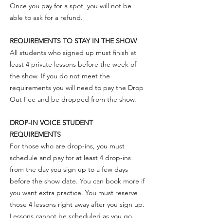
Once you pay for a spot, you will not be
able to ask for a refund.
REQUIREMENTS TO STAY IN THE SHOW
All students who signed up must finish at
least 4 private lessons before the week of
the show. If you do not meet the
requirements you will need to pay the Drop
Out Fee and be dropped from the show.
DROP-IN VOICE STUDENT
REQUIREMENTS
For those who are drop-ins, you must
schedule and pay for at least 4 drop-ins
from the day you sign up to a few days
before the show date. You can book more if
you want extra practice. You must reserve
those 4 lessons right away after you sign up.
Lessons cannot be scheduled as you go.