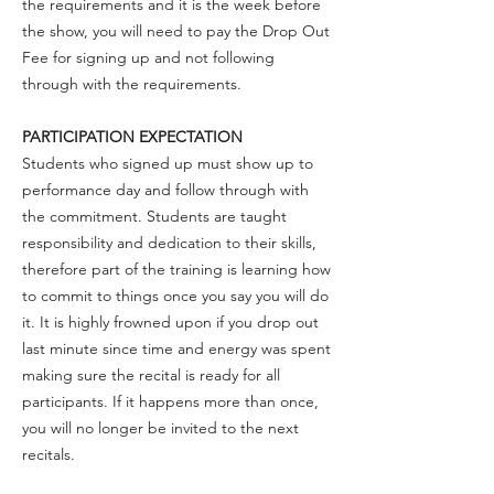
the requirements and it is the week before
the show, you will need to pay the Drop Out
Fee for signing up and not following
through with the requirements.
PARTICIPATION EXPECTATION
Students who signed up must show up to
performance day and follow through with
the commitment. Students are taught
responsibility and dedication to their skills,
therefore part of the training is learning how
to commit to things once you say you will do
it. It is highly frowned upon if you drop out
last minute since time and energy was spent
making sure the recital is ready for all
participants. If it happens more than once,
you will no longer be invited to the next
recitals.