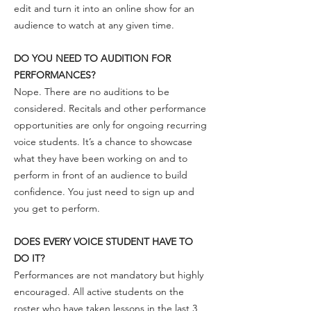
edit and turn it into an online show for an
audience to watch at any given time.
DO YOU NEED TO AUDITION FOR
PERFORMANCES?
Nope. There are no auditions to be
considered. Recitals and other performance
opportunities are only for ongoing recurring
voice students. It’s a chance to showcase
what they have been working on and to
perform in front of an audience to build
confidence. You just need to sign up and
you get to perform.
DOES EVERY VOICE STUDENT HAVE TO
DO IT?
Performances are not mandatory but highly
encouraged. All active students on the
roster who have taken lessons in the last 3