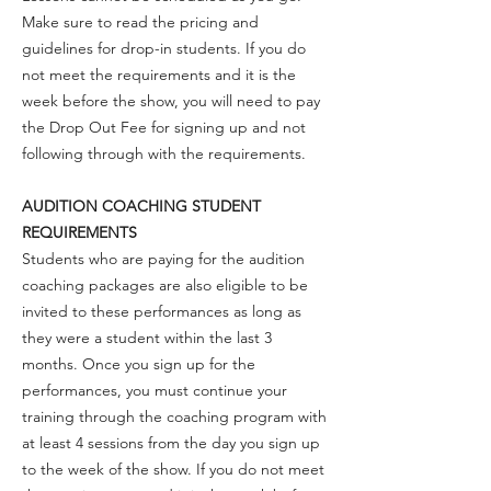
Make sure to read the pricing and
guidelines for drop-in students. If you do
not meet the requirements and it is the
week before the show, you will need to pay
the Drop Out Fee for signing up and not
following through with the requirements.
AUDITION COACHING STUDENT
REQUIREMENTS
Students who are paying for the audition
coaching packages are also eligible to be
invited to these performances as long as
they were a student within the last 3
months. Once you sign up for the
performances, you must continue your
training through the coaching program with
at least 4 sessions from the day you sign up
to the week of the show. If you do not meet