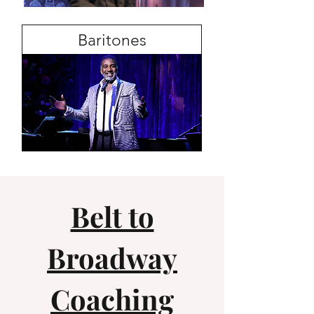
Baritones
Belt to
Broadway
Coaching