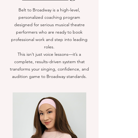
Belt to Broadway is a high-level,
personalized coaching program
designed for serious musical theatre
performers who are ready to book
professional work and step into leading
roles.
This isn’t just voice lessons—it’s a
complete, results-driven system that
transforms your singing, confidence, and
audition game to Broadway standards.