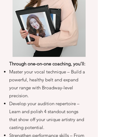
Through one-on-one coaching, you’ll:
Master your vocal technique – Build a
powerful, healthy belt and expand
your range with Broadway-level
precision.
Develop your audition repertoire –
Learn and polish 4 standout songs
that show off your unique artistry and
casting potential.
Strengthen performance skills – From