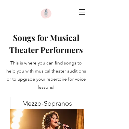
Songs for Musical
Theater Performers
This is where you can find songs to
help you with musical theater auditions
or to upgrade your repertoire for voice
lessons!
Mezzo-Sopranos