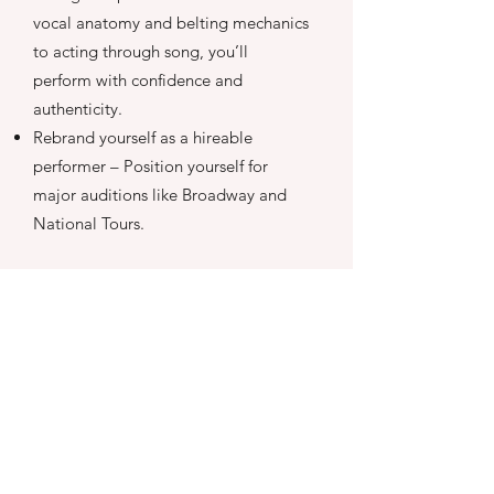
vocal anatomy and belting mechanics
to acting through song, you’ll
perform with confidence and
authenticity.
Rebrand yourself as a hireable
performer – Position yourself for
major auditions like Broadway and
National Tours.
LEARN MORE
Are you a musical
theatre performer?