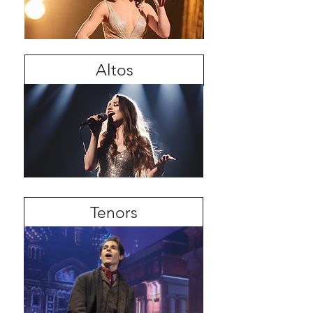
Altos
Tenors