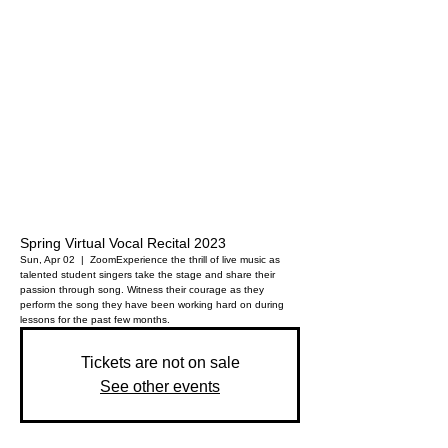
Spring Virtual Vocal Recital 2023
Sun, Apr 02
  |  
Zoom
Experience the thrill of live music as
talented student singers take the stage and share their
passion through song. Witness their courage as they
perform the song they have been working hard on during
lessons for the past few months.
Tickets are not on sale
See other events