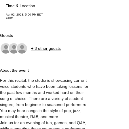
Time & Location
Apr 02, 2023, 5:00 PM EDT
Zoom
Guests
+ 3 other guests
About the event
For this recital, the studio is showcasing current 
voice students who have been taking lessons for 
the past few months and worked hard on their 
song of choice. There are a variety of student 
singers, from beginner to seasoned performers. 
You may hear songs in the style of pop, jazz, 
musical theatre, R&B, and more. 
Join us for an evening of fun, games, and Q&A, 
while supporting these courageous performers.