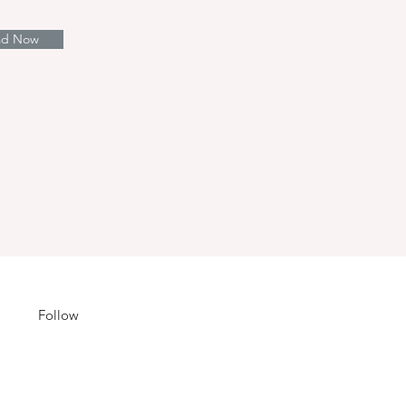
ad Now
Follow