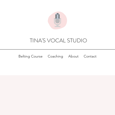
TINA'S VOCAL STUDIO
Belting Course
Coaching
About
Contact