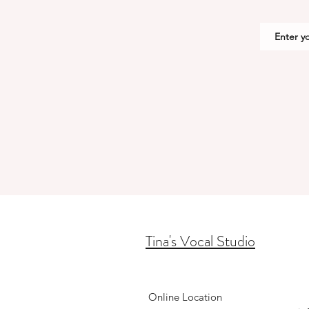
Tina's Vocal Studio
Online Location