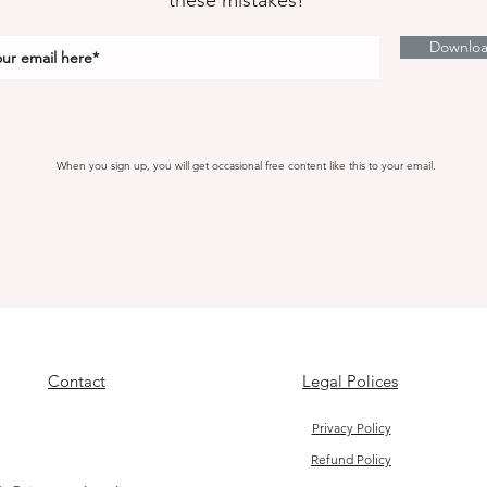
these mistakes!
Downlo
When you sign up, you will get occasional free content like this to your email.
Contact
Legal Polices
Privacy Policy
Refund Policy