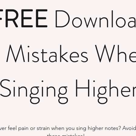
FREE
Downlo
 Mistakes Wh
Singing Highe
ver feel pain or strain when you sing higher notes? Avoi